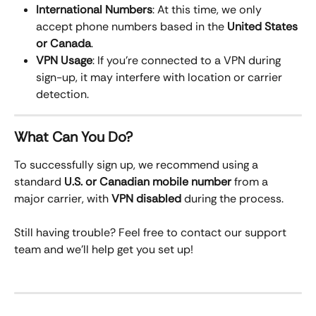
International Numbers
: At this time, we only 
accept phone numbers based in the 
United States 
or Canada
.
VPN Usage
: If you’re connected to a VPN during 
sign-up, it may interfere with location or carrier 
detection.
What Can You Do?
To successfully sign up, we recommend using a 
standard 
U.S. or Canadian mobile number
 from a 
major carrier, with 
VPN disabled
 during the process.
Still having trouble? Feel free to contact our support 
team and we’ll help get you set up!