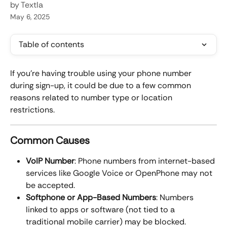
by Textla
May 6, 2025
Table of contents
If you're having trouble using your phone number 
during sign-up, it could be due to a few common 
reasons related to number type or location 
restrictions.
Common Causes
VoIP Number
: Phone numbers from internet-based 
services like Google Voice or OpenPhone may not 
be accepted.
Softphone or App-Based Numbers
: Numbers 
linked to apps or software (not tied to a 
traditional mobile carrier) may be blocked.