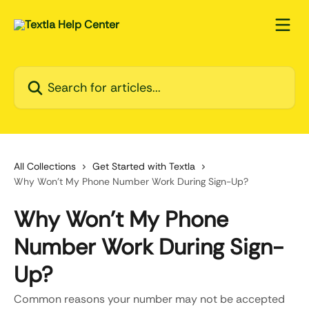
Skip to main content
Search for articles...
All Collections
Get Started with Textla
Why Won’t My Phone Number Work During Sign-Up?
Why Won’t My Phone
Number Work During Sign-
Up?
Common reasons your number may not be accepted