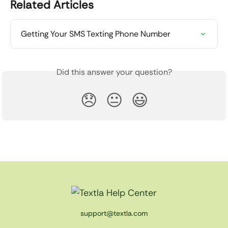
Related Articles
Getting Your SMS Texting Phone Number
Did this answer your question?
😞
😐
😃
support@textla.com