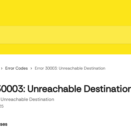
Error Codes
Error 30003: Unreachable Destination
30003: Unreachable Destinatio
 Unreachable Destination
25
uses