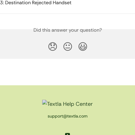
3: Destination Rejected Handset
Did this answer your question?
😞
😐
😃
support@textla.com