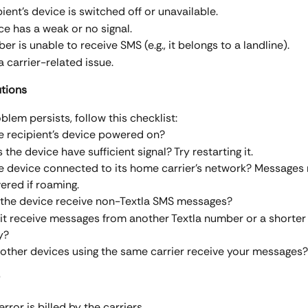
ient's device is switched off or unavailable.
ce has a weak or no signal.
r is unable to receive SMS (e.g., it belongs to a landline).
a carrier-related issue.
utions
oblem persists, follow this checklist:
he recipient’s device powered on?
 the device have sufficient signal? Try restarting it.
he device connected to its home carrier’s network? Messages
vered if roaming.
the device receive non-Textla SMS messages?
it receive messages from another Textla number or a shorte
y?
other devices using the same carrier receive your messages?
 error is billed by the carriers