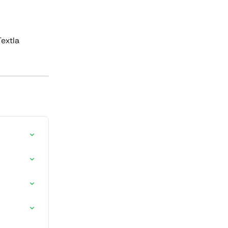
extla 