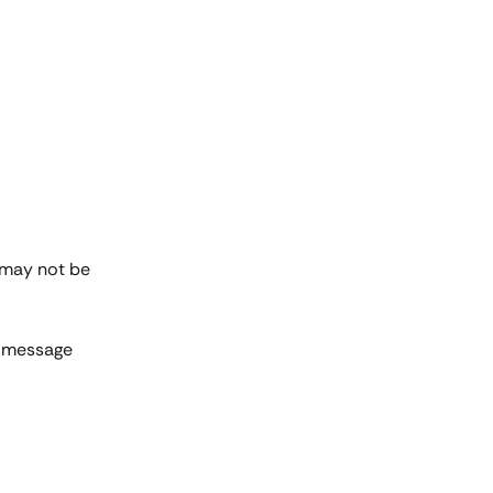
 may not be 
r message 