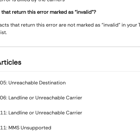
that return this error marked as “invalid”?
cts that return this error are not marked as “invalid” in your T
ist.
rticles
05: Unreachable Destination
06: Landline or Unreachable Carrier
11: Landline or Unreachable Carrier
011: MMS Unsupported