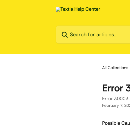
Skip to main content
Search for articles...
All Collections
Error 
Error 30003:
February 7, 20
Possible Ca