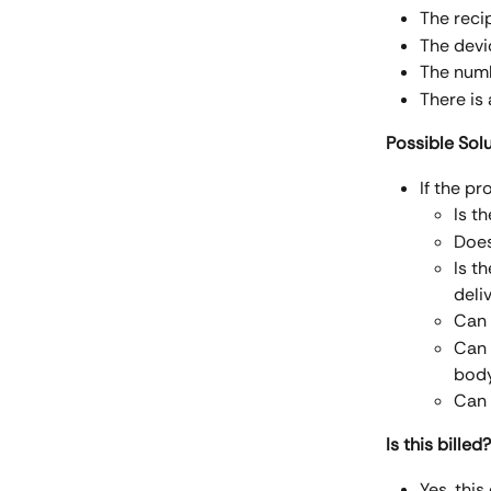
The recip
The devi
The numbe
There is 
Possible Sol
If the pr
Is t
Does
Is t
deli
Can 
Can 
bod
Can 
Is this billed?
Yes, this