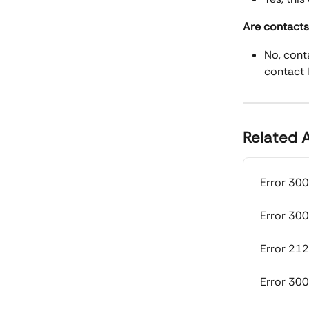
Are contacts 
No, conta
contact l
Related A
Error 300
Error 300
Error 212
Error 30