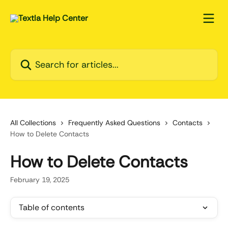
Skip to main content
Search for articles...
All Collections
Frequently Asked Questions
Contacts
How to Delete Contacts
How to Delete Contacts
February 19, 2025
Table of contents