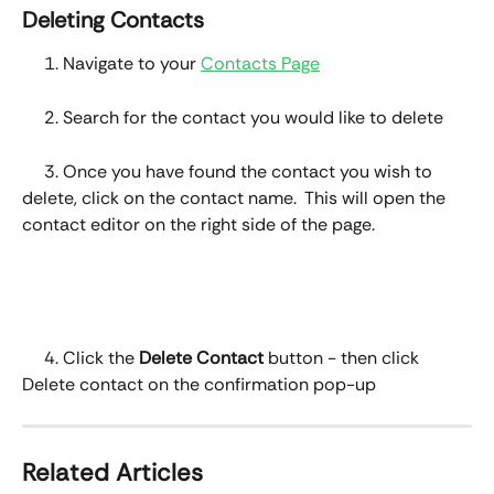
Deleting Contacts
     1. Navigate to your 
Contacts Page
     2. Search for the contact you would like to delete 
     3. Once you have found the contact you wish to 
delete, click on the contact name.  This will open the 
contact editor on the right side of the page.
     4. Click the 
Delete Contact
 button - then click 
Delete contact on the confirmation pop-up
Related Articles