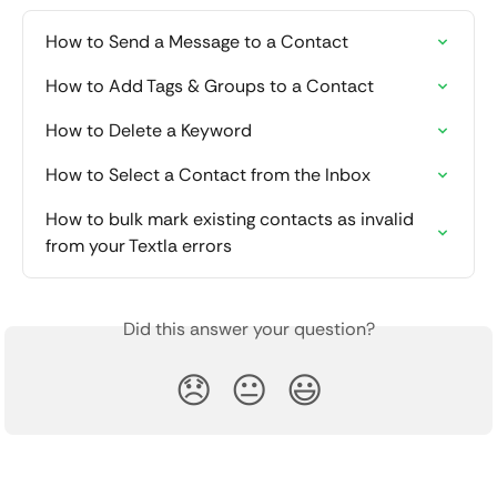
How to Send a Message to a Contact
How to Add Tags & Groups to a Contact
How to Delete a Keyword
How to Select a Contact from the Inbox
How to bulk mark existing contacts as invalid 
from your Textla errors
Did this answer your question?
😞
😐
😃