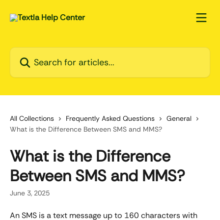
Skip to main content
Search for articles...
All Collections
Frequently Asked Questions
General
What is the Difference Between SMS and MMS?
What is the Difference
Between SMS and MMS?
June 3, 2025
An SMS is a text message up to 160 characters with 