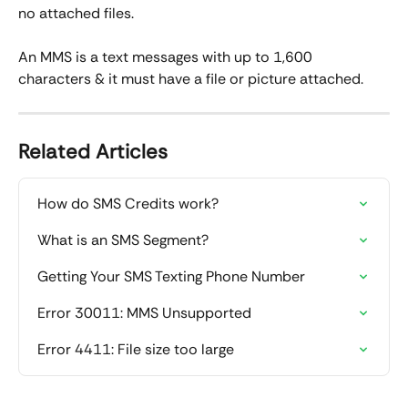
no attached files.  
An MMS is a text messages with up to 1,600 
characters & it must have a file or picture attached.  
Related Articles
How do SMS Credits work?
What is an SMS Segment?
Getting Your SMS Texting Phone Number
Error 30011: MMS Unsupported
Error 4411: File size too large