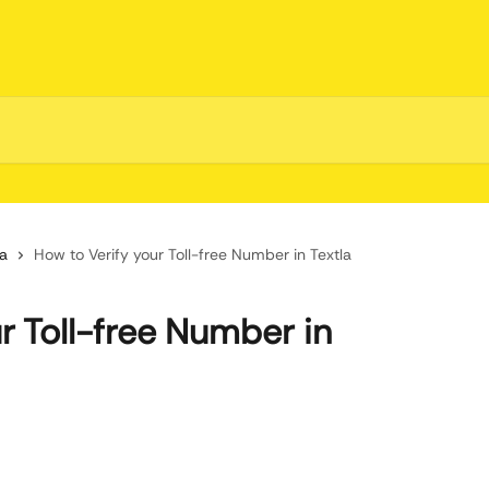
la
How to Verify your Toll-free Number in Textla
r Toll-free Number in