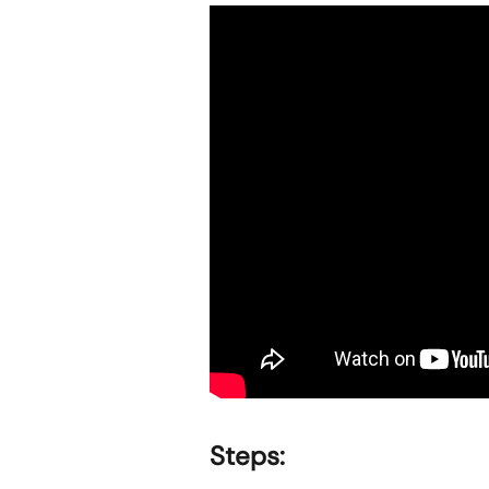
Steps: