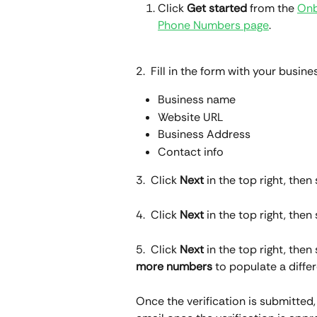
Click 
Get started
 from the 
Onb
Phone Numbers page
.
2.  Fill in the form with your busines
Business name
Website URL
Business Address
Contact info
3.  Click 
Next
 in the top right, th
4.  Click 
Next
 in the top right, then
5.  Click 
Next
 in the top right, the
more numbers
 to populate a diffe
Once the verification is submitted, i