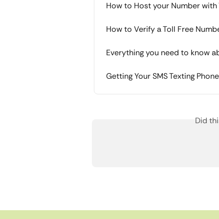
How to Host your Number with 
How to Verify a Toll Free Numb
Everything you need to know abo
Getting Your SMS Texting Phon
Did th