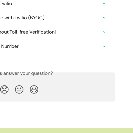
Twilio
er with Twilio (BYOC)
ut Toll-free Verification!
e Number
is answer your question?
😞
😐
😃