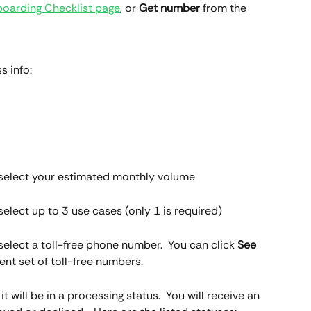
oarding Checklist page
, or 
Get number 
from the 
s info:
en select your estimated monthly volume
 select up to 3 use cases (only 1 is required)
n select a toll-free phone number.  You can click 
See 
rent set of toll-free numbers.
t will be in a processing status.  You will receive an 