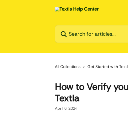
Skip to main content
Search for articles...
All Collections
Get Started with Text
How to Verify you
Textla
April 6, 2024