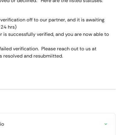
ved or declined.   Here are the listed statuses:
erification off to our partner, and it is awaiting 
 24 hrs)
r is successfully verified, and you are now able to 
ailed verification.  Please reach out to us at 
his resolved and resubmiitted.
io