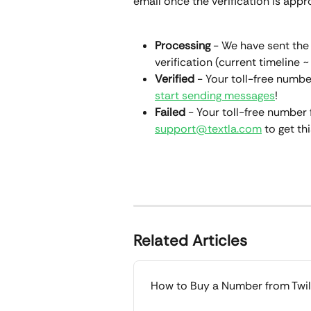
email once the verification is appro
Processing
 - We have sent the v
verification (current timeline ~
Verified
 - Your toll-free numbe
start sending messages
!
Failed
 - Your toll-free number f
support@textla.com
 to get t
Related Articles
How to Buy a Number from Twil